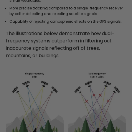
smart wearables.
More precise tracking compared to a single-frequency receiver
by better detecting and rejecting satellite signals.
Capability of rejecting atmospheric effects on the GPS signals.
The illustrations below demonstrate how dual-
frequency systems outperform in filtering out
inaccurate signals reflecting off of trees,
mountains, or buildings.