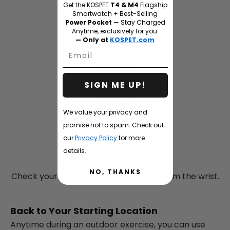
Get the KOSPET
T4 & M4
Flagship
Smartwatch + Best-Selling
Power Pocket
— Stay Charged
Anytime, exclusively for you.
— Only at
KOSPET.com
Email
SIGN ME UP!
We value your privacy and
promise not to spam. Check out
our
Privacy Policy
for more
details.
NO, THANKS
Check your real-time workout route from the wrist.
Back to Your Starting Location
Anytime during an outdoor exercise, you can use