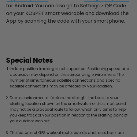
for Android. You can also go to Settings > QR Code
on your KOSPET smart wearable and download the
App by scanning the code with your smartphone.
Special Notes
Indoor position tracking is not supported. Positioning speed and
accuracy may depend on the surrounding environment. The
number of simultaneous satellite connections and specific
satellite connections may be affected by your location.
Due to environmental factors, the straight line back to your
starting location shown on the smartwatch or the smart band
may not be a practical route to follow, which only aims to help
you keep track of your position in relation to the starting point of
your outdoor workout.
The features of GPS workout route records and route back are