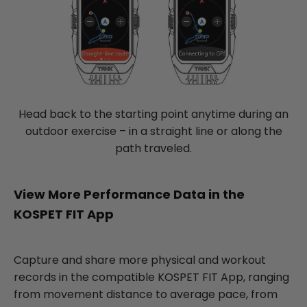
Head back to the starting point anytime during an
outdoor exercise – in a straight line or along the
path traveled.
View More Performance Data in the
KOSPET FIT App
Capture and share more physical and workout
records in the compatible KOSPET FIT App, ranging
from movement distance to average pace, from