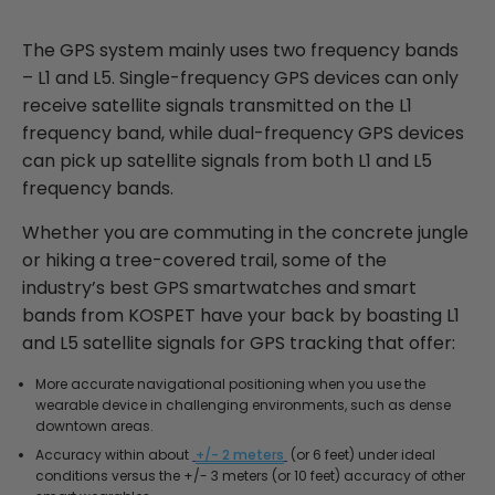
The GPS system mainly uses two frequency bands
– L1 and L5. Single-frequency GPS devices can only
receive satellite signals transmitted on the L1
frequency band, while dual-frequency GPS devices
can pick up satellite signals from both L1 and L5
frequency bands.
Whether you are commuting in the concrete jungle
or hiking a tree-covered trail, some of the
industry’s best GPS smartwatches and smart
bands from KOSPET have your back by boasting L1
and L5 satellite signals for GPS tracking that offer:
More accurate navigational positioning when you use the
wearable device in challenging environments, such as dense
downtown areas.
Accuracy within about
+/- 2 meters
(or 6 feet) under ideal
conditions versus the +/- 3 meters (or 10 feet) accuracy of other