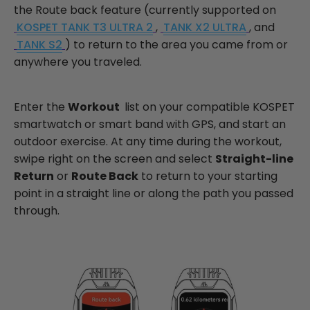
the Route back feature (currently supported on
KOSPET TANK T3 ULTRA 2
,
TANK X2 ULTRA
, and
TANK S2
) to return to the area you came from or
anywhere you traveled.
Enter the
Workout
list on your compatible KOSPET
smartwatch or smart band with GPS, and start an
outdoor exercise. At any time during the workout,
swipe right on the screen and select
Straight-line
Return
or
Route Back
to return to your starting
point in a straight line or along the path you passed
through.