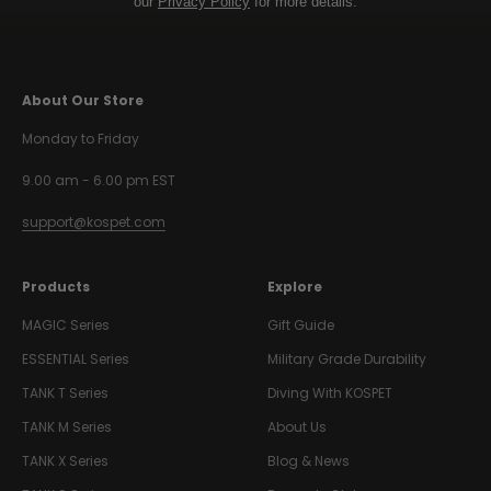
our
Privacy Policy
for more details.
About Our Store
Monday to Friday
9.00 am - 6.00 pm EST
support@kospet.com
Products
Explore
MAGIC Series
Gift Guide
ESSENTIAL Series
Military Grade Durability
TANK T Series
Diving With KOSPET
TANK M Series
About Us
TANK X Series
Blog & News