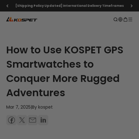
Skip to content
[Shipping Policy Updated] International Delivery Timeframes
KOSPET Smartwatch Online Shop
Open search
Open ca
Open 
How to Use KOSPET GPS
Smartwatches to
Conquer More Rugged
Adventures
Mar 7, 2025
|
By kospet