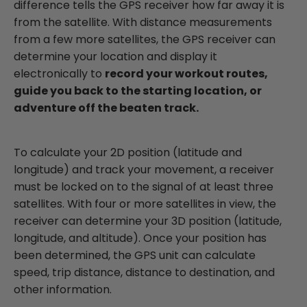
difference tells the GPS receiver how far away it is
from the satellite. With distance measurements
from a few more satellites, the GPS receiver can
determine your location and display it
electronically to
record your workout routes,
guide you back to the starting location, or
adventure off the beaten track.
To calculate your 2D position (latitude and
longitude) and track your movement, a receiver
must be locked on to the signal of at least three
satellites. With four or more satellites in view, the
receiver can determine your 3D position (latitude,
longitude, and altitude). Once your position has
been determined, the GPS unit can calculate
speed, trip distance, distance to destination, and
other information.