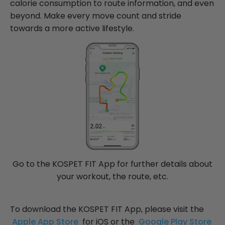
calorie consumption to route information, and even
beyond. Make every move count and stride
towards a more active lifestyle.
Go to the KOSPET FIT App for further details about
your workout, the route, etc.
To download the KOSPET FIT App, please visit the
Apple App Store
for iOS or the
Google Play Store