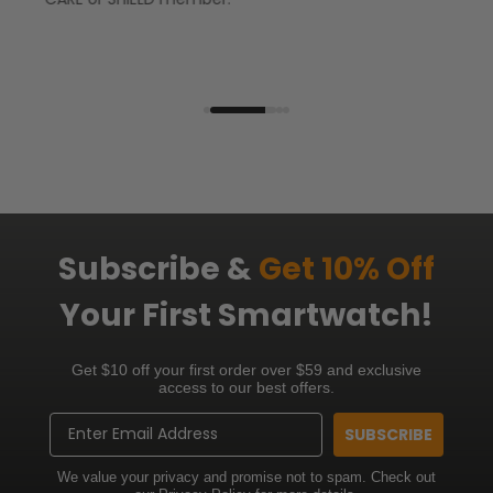
Subscribe &
Get 10% Off
Your First Smartwatch!
Get $10 off your first order over $59 and exclusive
access to our best offers.
Email
SUBSCRIBE
We value your privacy and promise not to spam. Check out