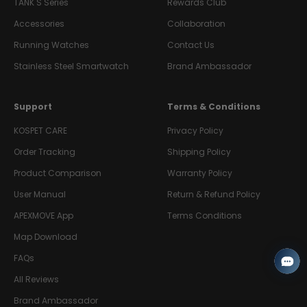
TANK S Series
Rewards Club
Accessories
Collaboration
Running Watches
Contact Us
Stainless Steel Smartwatch
Brand Ambassador
Support
Terms & Conditions
KOSPET CARE
Privacy Policy
Order Tracking
Shipping Policy
Product Comparison
Warranty Policy
User Manual
Return & Refund Policy
APEXMOVE App
Terms Conditions
Map Download
FAQs
All Reviews
Brand Ambassador