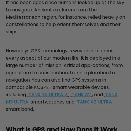
It has been ages since humans looked up at the sky
to navigate. Ancient explorers from the
Mediterranean region, for instance, relied heavily on
constellations to help orient themselves and their
ships.
Nowadays GPS technology is woven into almost
every aspect of our modern life. It is deployed in a
large number of mission-critical applications, from
agriculture to construction, from exploration to
navigation. You can also find GPS systems in
compatible KOSPET smart wearable devices,
including
TANK T3 ULTRA 2
,
TANK S2
, and
TANK
M3 ULTRA
smartwatches and
TANK X2 ULTRA
smart band.
What Is GPS and How Does It Work