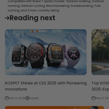
compatible with these 7 sports modes: Outdoor walking, Outdoor
running, Outdoor cycling, Mountaineering, Snowboarding, Trail
running, and Cross-country skiing.
Reading next
KOSPET Shines at CES 2025 with Pioneering
Top KOSP
Innovations
2025: Ex
Feb 13, 2025
kospet
May 9, 20