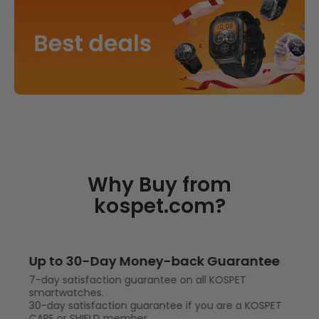
Why Buy from
kospet.com?
Up to 30-Day Money-back Guarantee
7-day satisfaction guarantee on all KOSPET
smartwatches.
30-day satisfaction guarantee if you are a KOSPET
CARE or SHIELD member.