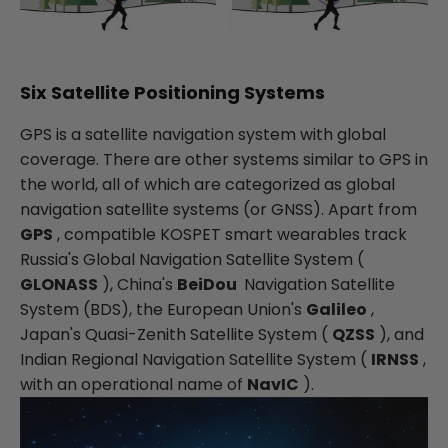
Six Satellite Positioning Systems
GPS is a satellite navigation system with global
coverage. There are other systems similar to GPS in
the world, all of which are categorized as global
navigation satellite systems (or GNSS). Apart from
GPS
, compatible KOSPET smart wearables track
Russia's Global Navigation Satellite System (
GLONASS
), China's
BeiDou
Navigation Satellite
System (BDS), the European Union's
Galileo
,
Japan's Quasi-Zenith Satellite System (
QZSS
), and
Indian Regional Navigation Satellite System (
IRNSS
,
with an operational name of
NavIC
).