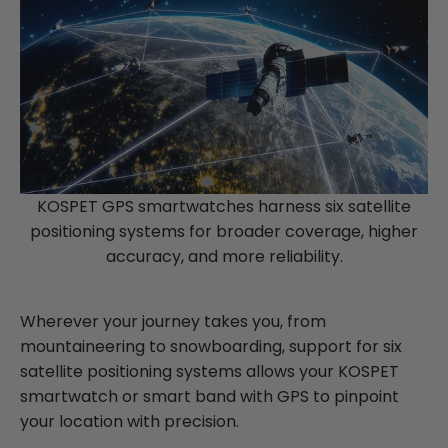
KOSPET GPS smartwatches harness six satellite
positioning systems for broader coverage, higher
accuracy, and more reliability.
Wherever your journey takes you, from
mountaineering to snowboarding, support for six
satellite positioning systems allows your KOSPET
smartwatch or smart band with GPS to pinpoint
your location with precision.