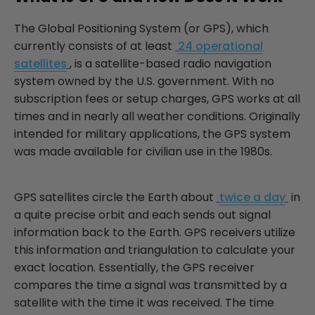
The Global Positioning System (or GPS), which
currently consists of at least
24 operational
satellites
, is a satellite-based radio navigation
system owned by the U.S. government. With no
subscription fees or setup charges, GPS works at all
times and in nearly all weather conditions. Originally
intended for military applications, the GPS system
was made available for civilian use in the 1980s.
GPS satellites circle the Earth about
twice a day
in
a quite precise orbit and each sends out signal
information back to the Earth. GPS receivers utilize
this information and triangulation to calculate your
exact location. Essentially, the GPS receiver
compares the time a signal was transmitted by a
satellite with the time it was received. The time