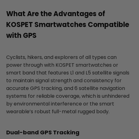
What Are the Advantages of
KOSPET Smartwatches Compatible
with GPS
Cyclists, hikers, and explorers of all types can
power through with KOSPET smartwatches or
smart band that features L1 and L5 satellite signals
to maintain signal strength and consistency for
accurate GPS tracking, and 6 satellite navigation
systems for reliable coverage, which is unhindered
by environmental interference or the smart
wearable’s robust full-metal rugged body.
Dual-band GPS Tracking