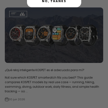
NO, THANKS
¿Qué reloj inteligente KOSPET es el adecuado para mí?
Not sure which KOSPET smartwatch fits you best? This guide
compares KOSPET models by real use case — running, hiking,
swimming, diving, outdoor work, daily fitness, and simple health
tracking — so ...
30 jun 2026