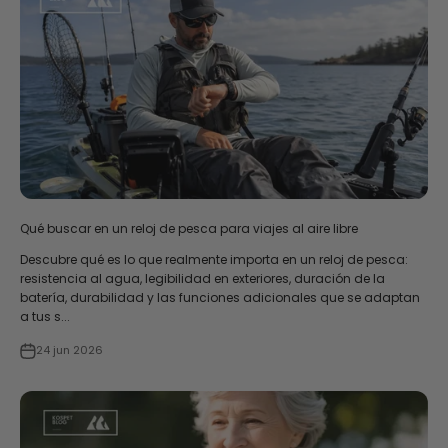
Qué buscar en un reloj de pesca para viajes al aire libre
Descubre qué es lo que realmente importa en un reloj de pesca:
resistencia al agua, legibilidad en exteriores, duración de la
batería, durabilidad y las funciones adicionales que se adaptan
a tus s...
24 jun 2026