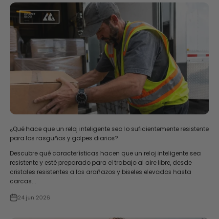
¿Qué hace que un reloj inteligente sea lo suficientemente resistente
para los rasguños y golpes diarios?
Descubre qué características hacen que un reloj inteligente sea
resistente y esté preparado para el trabajo al aire libre, desde
cristales resistentes a los arañazos y biseles elevados hasta
carcas...
24 jun 2026