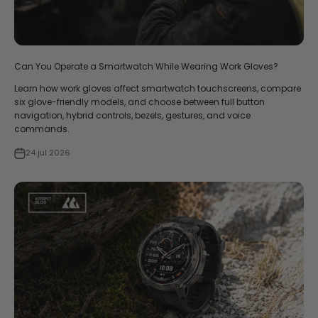
Can You Operate a Smartwatch While Wearing Work Gloves?
Learn how work gloves affect smartwatch touchscreens, compare
six glove-friendly models, and choose between full button
navigation, hybrid controls, bezels, gestures, and voice
commands.
24 jul 2026