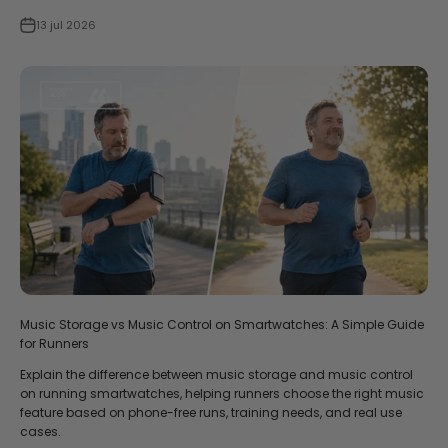
13 jul 2026
Music Storage vs Music Control on Smartwatches: A Simple Guide
for Runners
Explain the difference between music storage and music control
on running smartwatches, helping runners choose the right music
feature based on phone-free runs, training needs, and real use
cases.