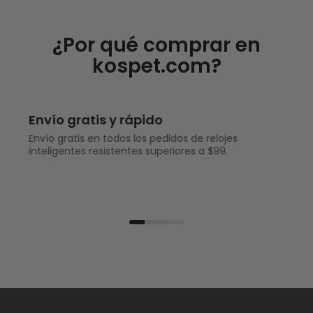
¿Por qué comprar en
kospet.com?
Envío gratis y rápido
Envío gratis en todos los pedidos de relojes
inteligentes resistentes superiores a $99.