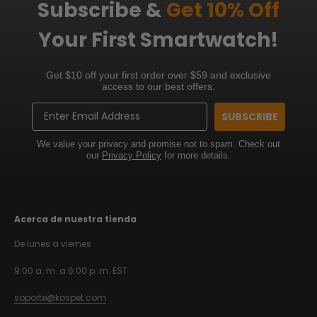
Subscribe &
Get 10% Off
Your First Smartwatch!
Get $10 off your first order over $59 and exclusive
access to our best offers.
Email
SUBSCRIBE
We value your privacy and promise not to spam. Check out
our
Privacy Policy
for more details.
Acerca de nuestra tienda
De lunes a viernes
9:00 a. m. a 6:00 p. m. EST
soporte@kospet.com