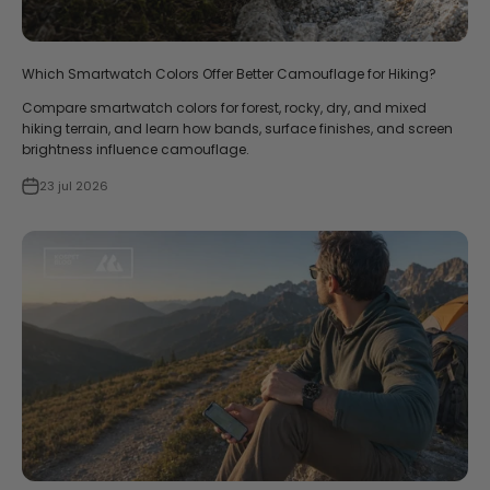
Which Smartwatch Colors Offer Better Camouflage for Hiking?
Compare smartwatch colors for forest, rocky, dry, and mixed
hiking terrain, and learn how bands, surface finishes, and screen
brightness influence camouflage.
23 jul 2026