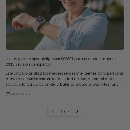
Los mejores relojes inteligentes KOSPET para personas mayores
2025: revisión de expertos
Este artículo analiza los mejores relojes inteligentes para personas
mayores, centrándose en la facilidad de uso, el control de la
salud, la larga duración de la batería, la durabilidad y las funci...
24 jun 2026
1 / 7