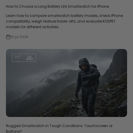
How to Choose a Long Battery Life Smartwatch for iPhone
Learn how to compare smartwatch battery modes, check iPhone
compatibility, weigh feature trade-offs, and evaluate KOSPET
models for different activities.
21 jul 2026
Rugged Smartwatch in Tough Conditions: Touchscreen or
Buttons?