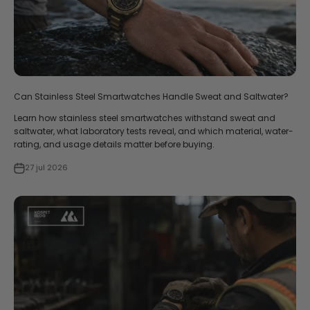
Can Stainless Steel Smartwatches Handle Sweat and Saltwater?
Learn how stainless steel smartwatches withstand sweat and
saltwater, what laboratory tests reveal, and which material, water-
rating, and usage details matter before buying.
27 jul 2026