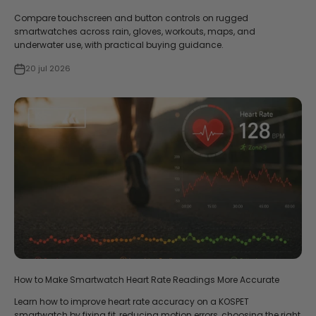
Compare touchscreen and button controls on rugged
smartwatches across rain, gloves, workouts, maps, and
underwater use, with practical buying guidance.
20 jul 2026
How to Make Smartwatch Heart Rate Readings More Accurate
Learn how to improve heart rate accuracy on a KOSPET
smartwatch by fixing fit, reducing motion errors, choosing the right