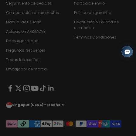
Seguimiento de pedidos
Política de envío
Comparación de productos
Política de garantía
Manual de usuario
Devolución & Política de
reembolso
Aplicación APEXMOVE
Términos Condiciones
Descargar mapa
Preguntas frecuentes
Todas las reseñas
Embajador de marca
Singapur (USD $)
Español