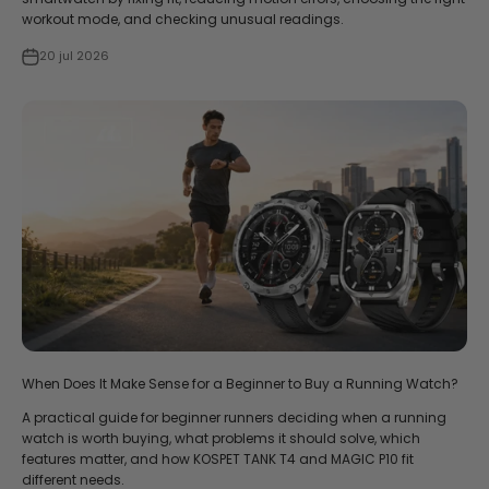
workout mode, and checking unusual readings.
20 jul 2026
When Does It Make Sense for a Beginner to Buy a Running Watch?
A practical guide for beginner runners deciding when a running
watch is worth buying, what problems it should solve, which
features matter, and how KOSPET TANK T4 and MAGIC P10 fit
different needs.