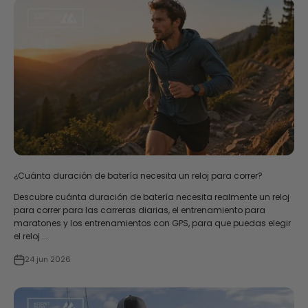
¿Cuánta duración de batería necesita un reloj para correr?
Descubre cuánta duración de batería necesita realmente un reloj
para correr para las carreras diarias, el entrenamiento para
maratones y los entrenamientos con GPS, para que puedas elegir
el reloj ...
24 jun 2026