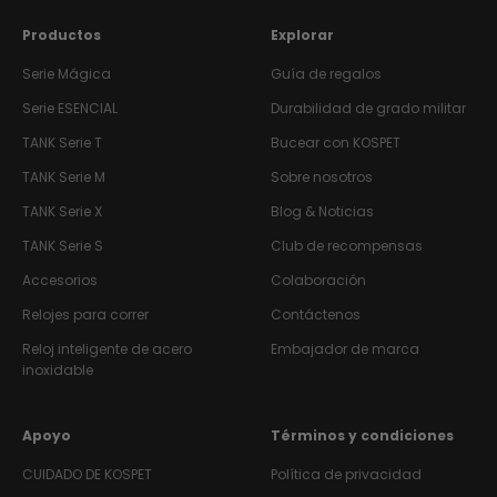
Productos
Explorar
Serie Mágica
Guía de regalos
Serie ESENCIAL
Durabilidad de grado militar
TANK
Serie T
Bucear con KOSPET
TANK
Serie M
Sobre nosotros
TANK
Serie X
Blog & Noticias
TANK
Serie S
Club de recompensas
Accesorios
Colaboración
Relojes para correr
Contáctenos
Reloj inteligente de acero
Embajador de marca
inoxidable
Apoyo
Términos y condiciones
CUIDADO DE KOSPET
Política de privacidad