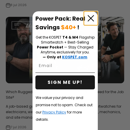
8 jul 2026
Power Pack: Real
Savings
$40+
!
Get the KOSPET
T4 & M4
Flagship
Smartwatch + Best-Selling
Power Pocket
— Stay Charged
Anytime, exclusively for you.
— Only at
KOSPET.com
Email
SIGN ME UP!
Which Rugged Smartwatch Do Tradesmen Really Need for the Job
Site?
We value your privacy and
promise not to spam. Check out
A job-based guide to choosing Kospet rugged smartwatches for
electricians, welders, construction workers, plumbers, mechanics,
our
Privacy Policy
for more
and site managers.
details.
7 jul 2026