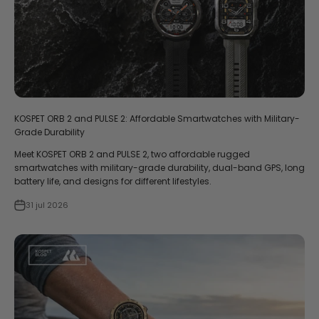
KOSPET ORB 2 and PULSE 2: Affordable Smartwatches with Military-
Grade Durability
Meet KOSPET ORB 2 and PULSE 2, two affordable rugged
smartwatches with military-grade durability, dual-band GPS, long
battery life, and designs for different lifestyles.
31 jul 2026