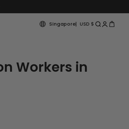
Singapore
USD $
Open search
Open accoun
Open cart
on Workers in