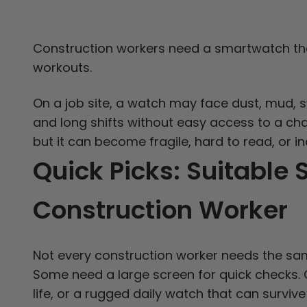
Construction workers need a smartwatch th
workouts.
On a job site, a watch may face dust, mud, sw
and long shifts without easy access to a cha
but it can become fragile, hard to read, or 
Quick Picks: Suitable
Construction Worker
Not every construction worker needs the sam
Some need a large screen for quick checks. 
life, or a rugged daily watch that can survi