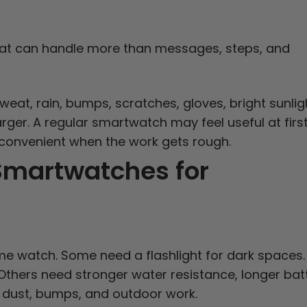
at can handle more than messages, steps, and
eat, rain, bumps, scratches, gloves, bright sunlig
rger. A regular smartwatch may feel useful at first
inconvenient when the work gets rough.
 Smartwatches for
e watch. Some need a flashlight for dark spaces.
Others need stronger water resistance, longer bat
ve dust, bumps, and outdoor work.