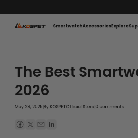
Skip to content
KOSPET Smartwatch Online Shop
Smartwatch
Accessories
Explore
Sup
The Best Smartwa
2026
May 28, 2025
|
By KOSPETOfficial Store
|
0 comments