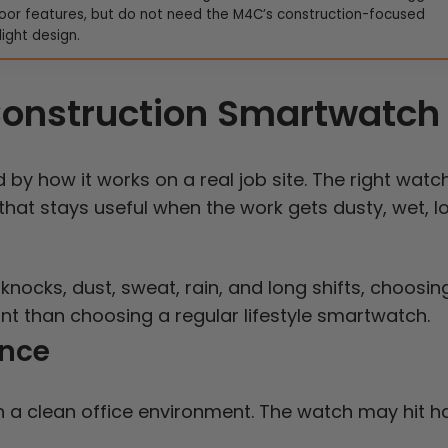
oor features, but do not need the M4C’s construction-focused
light design.
 Construction Smartwatch
y how it works on a real job site. The right watch
 that stays useful when the work gets dusty, wet, l
knocks, dust, sweat, rain, and long shifts, choosin
oint than choosing a regular lifestyle smartwatch.
ance
 a clean office environment. The watch may hit h