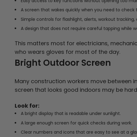
Easy access to key functions without opening too m
A screen that wakes quickly when you need to check 
Simple controls for flashlight, alerts, workout tracking,
A design that does not require careful tapping while w
This matters most for electricians, mechanic
who wears gloves for most of the day.
Bright Outdoor Screen
Many construction workers move between ind
screen that looks good indoors may be hard 
Look for:
A bright display that is readable under sunlight.
A large enough screen for quick checks during work.
Clear numbers and icons that are easy to see at a gl