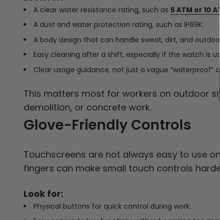
A clear water resistance rating, such as
5 ATM or 10 A
A dust and water protection rating, such as IP69K.
A body design that can handle sweat, dirt, and outdoor
Easy cleaning after a shift, especially if the watch is
Clear usage guidance, not just a vague “waterproof” c
This matters most for workers on outdoor sit
demolition, or concrete work.
Glove-Friendly Controls
Touchscreens are not always easy to use on a
fingers can make small touch controls harde
Look for:
Physical buttons for quick control during work.