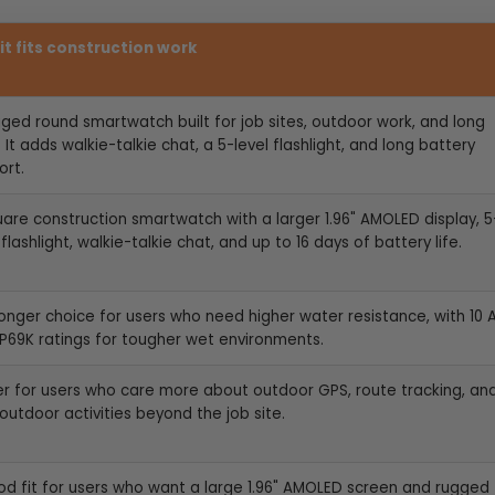
it fits construction work
gged round smartwatch built for job sites, outdoor work, and long
 It adds walkie-talkie chat, a 5-level flashlight, and long battery
ort.
uare construction smartwatch with a larger 1.96" AMOLED display, 5
 flashlight, walkie-talkie chat, and up to 16 days of battery life.
ronger choice for users who need higher water resistance, with 10
IP69K ratings for tougher wet environments.
er for users who care more about outdoor GPS, route tracking, an
outdoor activities beyond the job site.
od fit for users who want a large
1.96" AMOLED screen and rugged