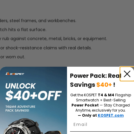
ders, steel frames, and workbenches.
ch hits a flat surface.
y rub against concrete, metal, bricks, or equipment.
 or shock-resistance claims with real details.
 or worn out.
y materials, climb ladders, use power tools, or w
Power Pack: Real
Savings
$40+
!
r Resistance
Get the KOSPET
T4 & M4
Flagship
Smartwatch + Best-Selling
Power Pocket
— Stay Charged
r dirty and wet conditions. On a job site, the wa
Anytime, exclusively for you.
— Only at
KOSPET.com
ud, sweat, rain, or water spray.
Email