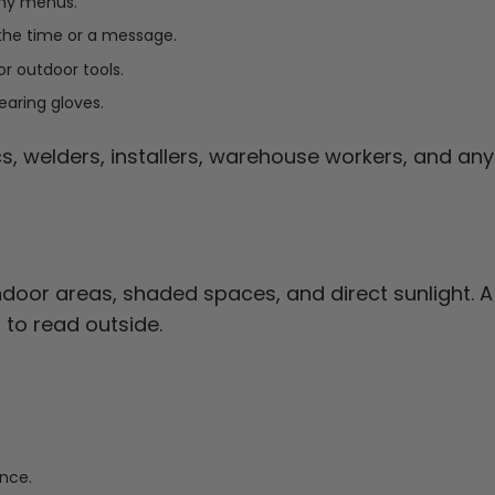
any menus.
the time or a message.
 or outdoor tools.
earing gloves.
s, welders, installers, warehouse workers, and an
oor areas, shaded spaces, and direct sunlight. A
to read outside.
ance.