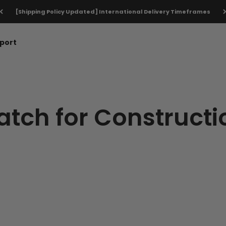
[Shipping Policy Updated] International Delivery Timeframes
port
tch for Constructi