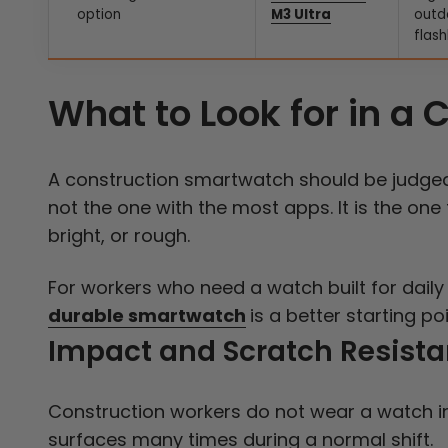
option
M3 Ultra
outd
flash
What to Look for in a
A construction smartwatch should be judged b
not the one with the most apps. It is the one
bright, or rough.
For workers who need a watch built for daily 
durable smartwatch
is a better starting p
Impact and Scratch Resist
Construction workers do not wear a watch in
surfaces many times during a normal shift.