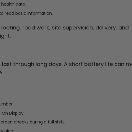
 health data.
to read basic information.
oofing, road work, site supervision, delivery, and
ght.
last through long days. A short battery life can 
.
number.
-On Display.
creen checks during a full shift.
y night.