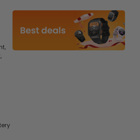
ht,
,
tery