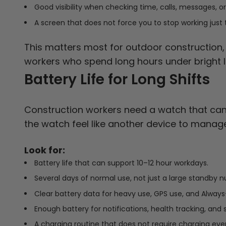
Good visibility when checking time, calls, messages, or
A screen that does not force you to stop working just 
This matters most for outdoor construction, r
workers who spend long hours under bright li
Battery Life for Long Shifts
Construction workers need a watch that can 
the watch feel like another device to manage
Look for:
Battery life that can support 10–12 hour workdays.
Several days of normal use, not just a large standby 
Clear battery data for heavy use, GPS use, and Always
Enough battery for notifications, health tracking, and s
A charging routine that does not require charging ever