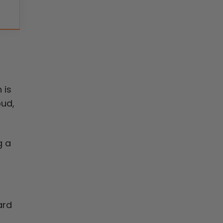
 is
oud,
g a
ard