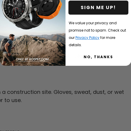
TM.
SIGN ME UP!
We value your privacy and
 work without feeling fragile.
promise not to spam. Check out
 used around cement, soil, or workshop dust.
our
Privacy Policy
for more
laim.
details.
es, road work, landscaping, plumbing, roofing,
NO, THANKS
 construction site. Gloves, sweat, dust, or wet
r to use.