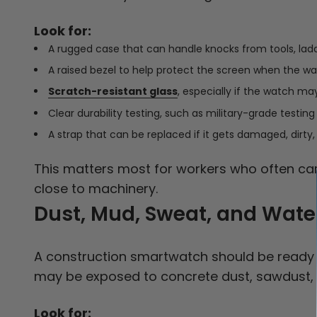
Look for:
A rugged case that can handle knocks from tools, lad
A raised bezel to help protect the screen when the wat
Scratch-resistant glass
, especially if the watch ma
Clear durability testing, such as military-grade testing
A strap that can be replaced if it gets damaged, dirty,
This matters most for workers who often carr
close to machinery.
Dust, Mud, Sweat, and Wate
A construction smartwatch should be ready fo
may be exposed to concrete dust, sawdust, m
Look for: