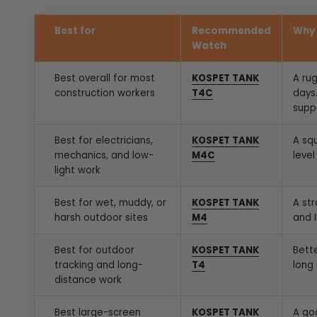
Best for
Recommended
Why 
Watch
Best overall for most
KOSPET TANK
A ru
construction workers
T4C
days.
supp
Best for electricians,
KOSPET TANK
A sq
mechanics, and low-
M4C
level
light work
Best for wet, muddy, or
KOSPET TANK
A st
harsh outdoor sites
M4
and 
Best for outdoor
KOSPET TANK
Bett
tracking and long-
T4
long 
distance work
Best large-screen
KOSPET TANK
A go